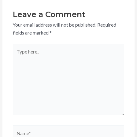
Leave a Comment
Your email address will not be published.
Required
fields are marked
*
Type
here..
Name*