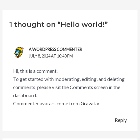
1 thought on “Hello world!”
A WORDPRESS COMMENTER
JULY 8, 2024 AT 10:40 PM
Hi, this is a comment.
To get started with moderating, editing, and deleting
comments, please visit the Comments screen in the
dashboard.
Commenter avatars come from
Gravatar
.
Reply