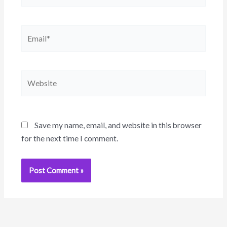
Email*
Website
Save my name, email, and website in this browser
for the next time I comment.