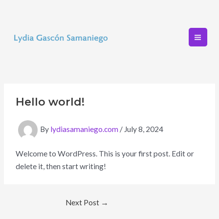
Skip
to
content
Mai
Men
Hello world!
By
lydiasamaniego.com
/
July 8, 2024
Welcome to WordPress. This is your first post. Edit or
delete it, then start writing!
Post
Next Post
→
navigation